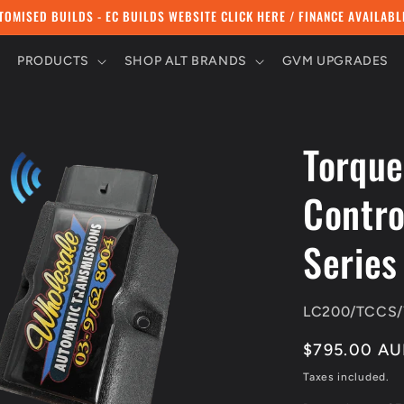
TOMISED BUILDS - EC BUILDS WEBSITE CLICK HERE / FINANCE AVAILABL
PRODUCTS
SHOP ALT BRANDS
GVM UPGRADES
Torque
Contro
Series
SKU:
LC200/TCCS/
Regular
$795.00 A
price
Taxes included.