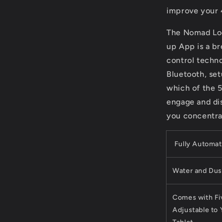
improve your
The Nomad Lo
up App is a br
control techn
Bluetooth, set
which of the 5
engage and di
you concentrat
Fully Automat
Water and Dust
Comes with Fiv
Adjustable to 