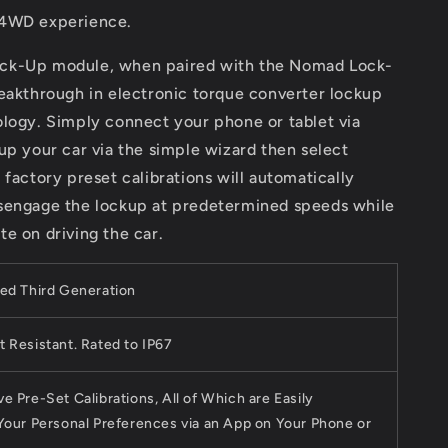
 4WD experience.
ck-Up module, when paired with the Nomad Lock-
eakthrough in electronic torque converter lockup
ology. Simply connect your phone or tablet via
up your car via the simple wizard then select
 factory preset calibrations will automatically
sengage the lockup at predetermined speeds while
e on driving the car.
ed Third Generation
 Resistant. Rated to IP67
e Pre-Set Calibrations, All of Which are Easily
Your Personal Preferences via an App on Your Phone or