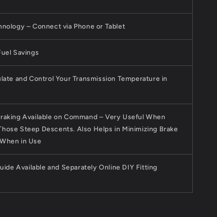
hnology – Connect via Phone or Tablet
Fuel Savings
late and Control Your Transmission Temperature in
raking Available on Command – Very Useful When
hose Steep Descents. Also Helps in Minimizing Brake
 When in Use
Guide Available and Separately Online DIY Fitting