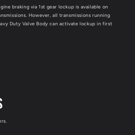
ine braking via 1st gear lockup is available on
nsmissions. However, all transmissions running
vy Duty Valve Body can activate lockup in first
S
ers.