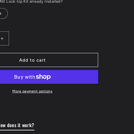
II Lock-Up Kit already Installed?
o
Increase
quantity
for
Torque
Add to cart
Converter
Lock-
Up
Control
System
More payment options
-
to
Suit
200
Series
ow does it work?
r
Landcruiser