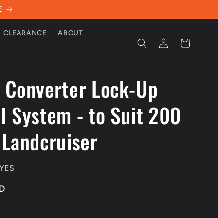
E
CLEARANCE
ABOUT
Log
Cart
in
 Converter Lock-Up
l System - to Suit 200
 Landcruiser
YES
UD