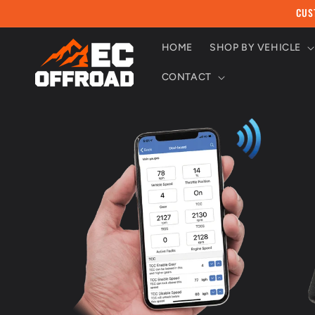
Skip to
CUS
content
HOME
SHOP BY VEHICLE
CONTACT
Skip to
product
information