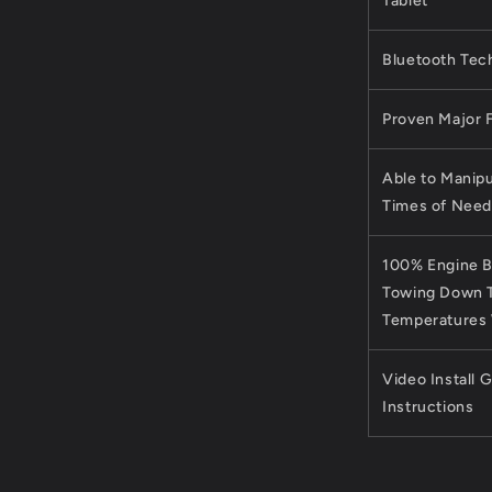
Tablet
Bluetooth Tec
Proven Major 
Able to Manipu
Times of Need
100% Engine B
Towing Down T
Temperatures
Video Install 
Instructions