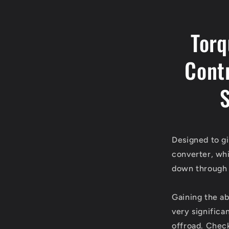
Torq
Cont
S
Designed to gi
converter, whi
down through 
Gaining the ab
very significa
offroad. Check