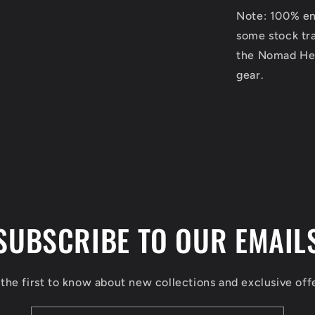
Note: 100% eng
some stock tra
the Nomad Hea
gear.
SUBSCRIBE TO OUR EMAIL
the first to know about new collections and exclusive off