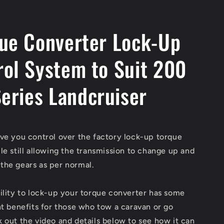
ue Converter Lock-Up
rol System to Suit 200
eries Landcruiser
ve you control over the factory lock-up torque
le still allowing the transmission to change up and
the gears as per normal.
ility to lock-up your torque converter has some
nt benefits for those who tow a caravan or go
 out the video and details below to see how it can