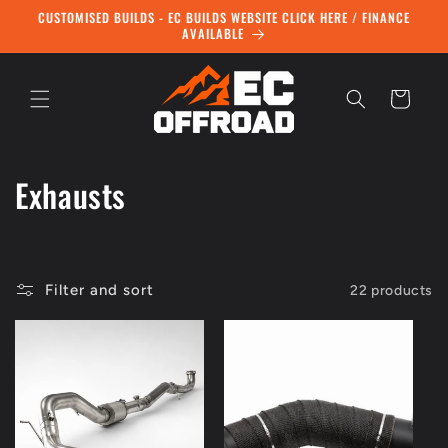
Skip to
CUSTOMISED BUILDS - EC BUILDS WEBSITE CLICK HERE / FINANCE
content
AVAILABLE
Cart
C
Exhausts
o
l
Filter and sort
22 products
l
e
c
t