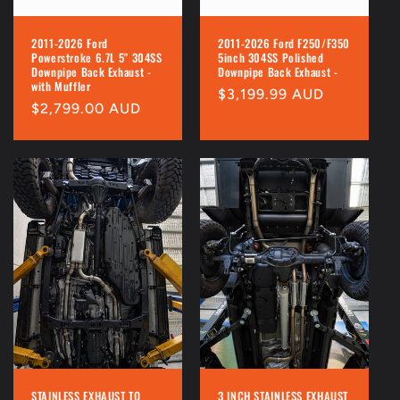
2011-2026 Ford
2011-2026 Ford F250/F350
Powerstroke 6.7L 5" 304SS
5inch 304SS Polished
Downpipe Back Exhaust -
Downpipe Back Exhaust -
with Muffler
Regular
$3,199.99 AUD
Regular
$2,799.00 AUD
price
price
STAINLESS EXHAUST TO
3 INCH STAINLESS EXHAUST