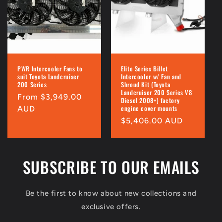
i
o
n
:
PWR Intercooler Fans to
Elite Series Billet
suit Toyota Landcruiser
Intercooler w/ Fan and
200 Series
Shroud Kit (Toyota
Landcruiser 200 Series V8
Regular
From $3,949.00
Diesel 2008+) factory
engine cover mounts
price
AUD
Regular
$5,406.00 AUD
price
SUBSCRIBE TO OUR EMAILS
Be the first to know about new collections and
exclusive offers.