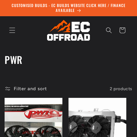
Skip to
CUSTOMISED BUILDS - EC BUILDS WEBSITE CLICK HERE / FINANCE
content
AVAILABLE
Cart
C
PWR
o
l
Filter and sort
2 products
l
e
c
t