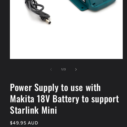
Open
media
1
of
1
/
3
in
modal
Power Supply to use with
Makita 18V Battery to support
Starlink Mini
Regular
$49.95 AUD
SKU: