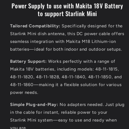
Power Supply to use with Makita 18V Battery
to support Starlink Mini
Tailored Compatibility:
Specifically designed for the
Starlink Mini dish antenna, this DC power cable offers
seamless integration with Makita M18 Lithium-ion
batteries—ideal for both indoor and outdoor setups.
Battery Support:
Works perfectly with a range of
Makita 18V batteries, including models: 48-11-1815,
48-11-1820, 48-11-1828, 48-11-1840, 48-11-1850, and
48-11-1860—making it a flexible solution for various
power needs.
Simple Plug-and-Play:
No adapters needed. Just plug
in the cable for instant, reliable power to your
Starlink Mini system—easy to use and ready when
you are.