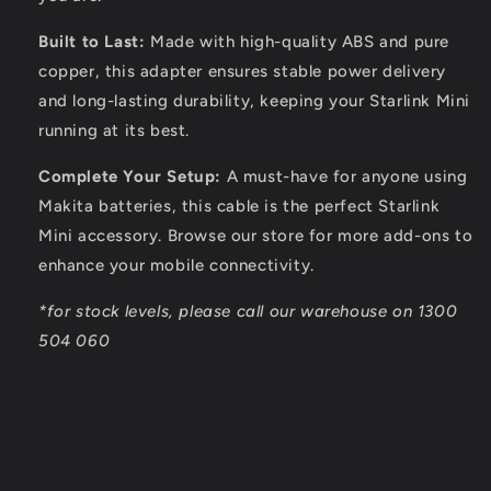
Built to Last:
Made with high-quality ABS and pure
copper, this adapter ensures stable power delivery
and long-lasting durability, keeping your Starlink Mini
running at its best.
Complete Your Setup:
A must-have for anyone using
Makita batteries, this cable is the perfect Starlink
Mini accessory. Browse our store for more add-ons to
enhance your mobile connectivity.
*for stock levels, please call our warehouse on 1300
504 060