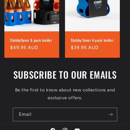
i
o
n
:
StubbySaver 6 pack holder
Stubby Saver 4 pack holder
Regular
$49.95 AUD
Regular
$39.95 AUD
price
price
SUBSCRIBE TO OUR EMAILS
Be the first to know about new collections and
exclusive offers.
Email