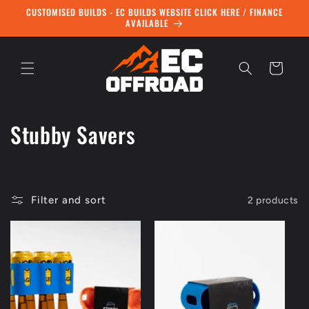
Skip to
CUSTOMISED BUILDS - EC BUILDS WEBSITE CLICK HERE / FINANCE
content
AVAILABLE
Cart
C
Stubby Savers
o
l
Filter and sort
2 products
l
e
c
t