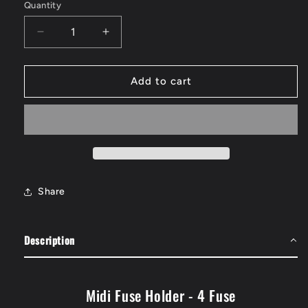
Quantity
Quantity
Decrease
Increase
quantity
quantity
for
for
Midi
Midi
Add to cart
Fuse
Fuse
Holder
Holder
-
-
4
4
Fuse
Fuse
Share
Description
Midi Fuse Holder - 4 Fuse