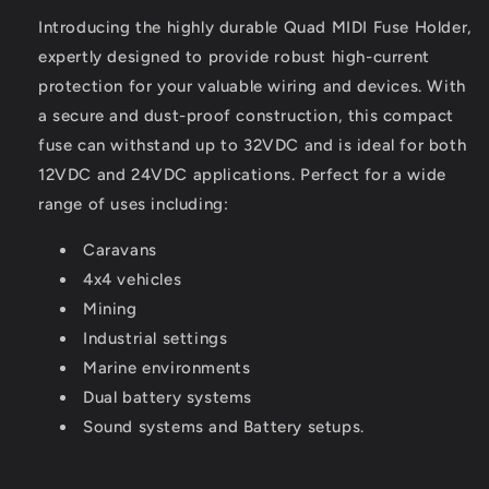
Introducing the highly durable Quad MIDI Fuse Holder,
expertly designed to provide robust high-current
protection for your valuable wiring and devices. With
a secure and dust-proof construction, this compact
fuse can withstand up to 32VDC and is ideal for both
12VDC and 24VDC applications. Perfect for a wide
range of uses including:
Caravans
4x4 vehicles
Mining
Industrial settings
Marine environments
Dual battery systems
Sound systems and Battery setups.