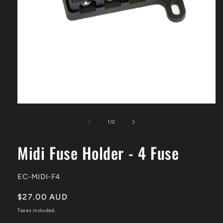
Open
media
1
of
1
/
2
in
modal
Midi Fuse Holder - 4 Fuse
SKU:
EC-MIDI-F4
Regular
$27.00 AUD
price
Taxes included.