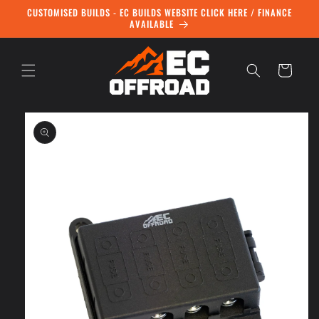
Skip to
CUSTOMISED BUILDS - EC BUILDS WEBSITE CLICK HERE / FINANCE
content
AVAILABLE
Cart
Skip to
product
information