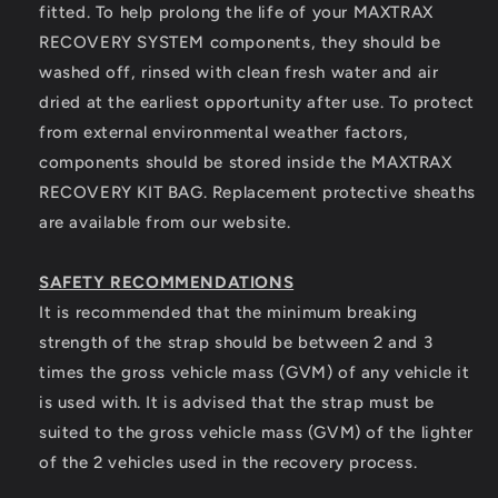
fitted. To help prolong the life of your MAXTRAX
RECOVERY SYSTEM components, they should be
washed off, rinsed with clean fresh water and air
dried at the earliest opportunity after use. To protect
from external environmental weather factors,
components should be stored inside the MAXTRAX
RECOVERY KIT BAG. Replacement protective sheaths
are available from our website.
SAFETY RECOMMENDATIONS
It is recommended that the minimum breaking
strength of the strap should be between 2 and 3
times the gross vehicle mass (GVM) of any vehicle it
is used with. It is advised that the strap must be
suited to the gross vehicle mass (GVM) of the lighter
of the 2 vehicles used in the recovery process.