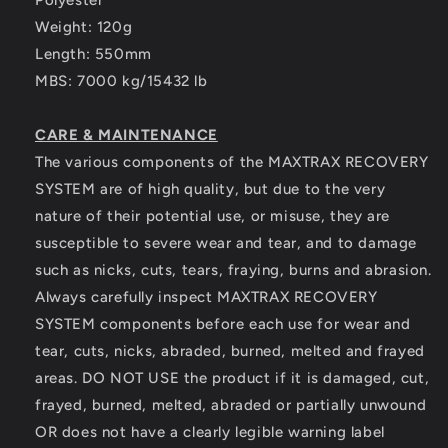
Polyester
Weight: 120g
Length: 550mm
MBS: 7000 kg/15432 lb
CARE & MAINTENANCE
The various components of the MAXTRAX RECOVERY
SYSTEM are of high quality, but due to the very
nature of their potential use, or misuse, they are
susceptible to severe wear and tear, and to damage
such as nicks, cuts, tears, fraying, burns and abrasion.
Always carefully inspect MAXTRAX RECOVERY
SYSTEM components before each use for wear and
tear, cuts, nicks, abraded, burned, melted and frayed
areas. DO NOT USE the product if it is damaged, cut,
frayed, burned, melted, abraded or partially unwound
OR does not have a clearly legible warning label