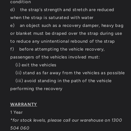
condition
d) the strap’s strength and stretch are reduced
when the strap is saturated with water
e) an object such as a recovery damper, heavy bag
or blanket must be draped over the strap during use
to reduce any unintentional rebound of the strap
f) before attempting the vehicle recovery,
passengers of the vehicles involved must:
(i) exit the vehicles
(ii) stand as far away from the vehicles as possible
(iii) avoid standing in the path of the vehicle
performing the recovery
WARRANTY
1 Year
*for stock levels, please call our warehouse on 1300
504 060