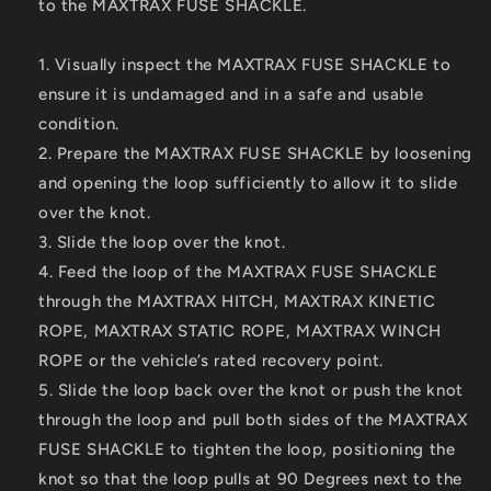
to the MAXTRAX FUSE SHACKLE.
1. Visually inspect the MAXTRAX FUSE SHACKLE to
ensure it is undamaged and in a safe and usable
condition.
2. Prepare the MAXTRAX FUSE SHACKLE by loosening
and opening the loop sufficiently to allow it to slide
over the knot.
3. Slide the loop over the knot.
4. Feed the loop of the MAXTRAX FUSE SHACKLE
through the MAXTRAX HITCH, MAXTRAX KINETIC
ROPE, MAXTRAX STATIC ROPE, MAXTRAX WINCH
ROPE or the vehicle’s rated recovery point.
5. Slide the loop back over the knot or push the knot
through the loop and pull both sides of the MAXTRAX
FUSE SHACKLE to tighten the loop, positioning the
knot so that the loop pulls at 90 Degrees next to the