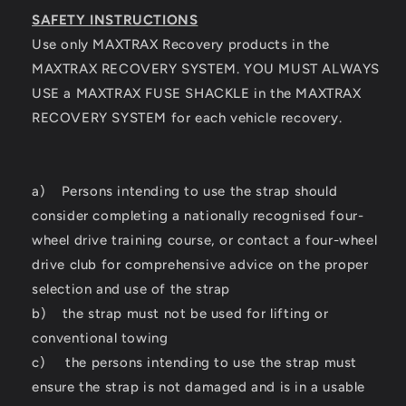
SAFETY INSTRUCTIONS
Use only MAXTRAX Recovery products in the
MAXTRAX RECOVERY SYSTEM. YOU MUST ALWAYS
USE a MAXTRAX FUSE SHACKLE in the MAXTRAX
RECOVERY SYSTEM for each vehicle recovery.
a) Persons intending to use the strap should
consider completing a nationally recognised four-
wheel drive training course, or contact a four-wheel
drive club for comprehensive advice on the proper
selection and use of the strap
b) the strap must not be used for lifting or
conventional towing
c) the persons intending to use the strap must
ensure the strap is not damaged and is in a usable