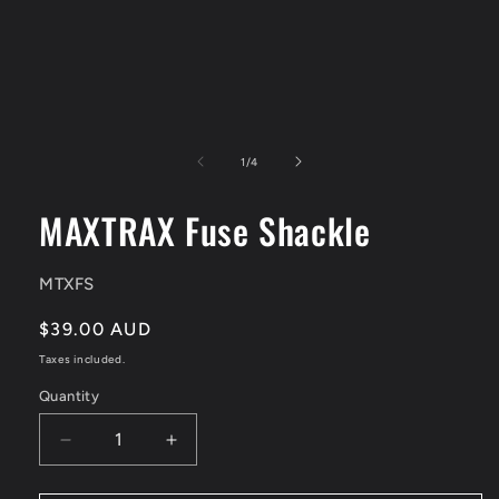
Open
media
1
of
1
/
4
in
modal
MAXTRAX Fuse Shackle
SKU:
MTXFS
Regular
$39.00 AUD
price
Taxes included.
Quantity
Quantity
Decrease
Increase
quantity
quantity
for
for