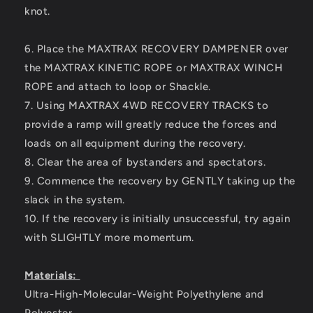
knot.
6. Place the MAXTRAX RECOVERY DAMPENER over
the MAXTRAX KINETIC ROPE or MAXTRAX WINCH
ROPE and attach to loop or Shackle.
7. Using MAXTRAX 4WD RECOVERY TRACKS to
provide a ramp will greatly reduce the forces and
loads on all equipment during the recovery.
8. Clear the area of bystanders and spectators.
9. Commence the recovery by GENTLY taking up the
slack in the system.
10. If the recovery is initially unsuccessful, try again
with SLIGHTLY more momentum.
Materials:
Ultra-High-Molecular-Weight Polyethylene and