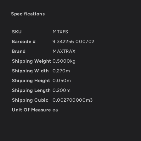
Specifications
SKU
MTXFS
Barcode #
9 342256 000702
Brand
MAXTRAX
Shipping Weight
0.5000kg
Shipping Width
0.270m
Shipping Height
0.050m
Shipping Length
0.200m
Shipping Cubic
0.002700000m3
Unit Of Measure
ea