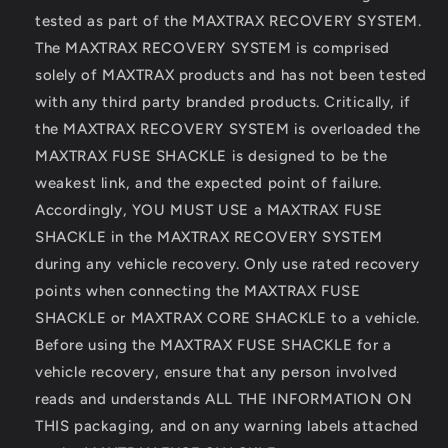
tested as part of the MAXTRAX RECOVERY SYSTEM.
The MAXTRAX RECOVERY SYSTEM is comprised
solely of MAXTRAX products and has not been tested
with any third party branded products. Critically, if
the MAXTRAX RECOVERY SYSTEM is overloaded the
MAXTRAX FUSE SHACKLE is designed to be the
weakest link, and the expected point of failure.
Accordingly, YOU MUST USE a MAXTRAX FUSE
SHACKLE in the MAXTRAX RECOVERY SYSTEM
during any vehicle recovery. Only use rated recovery
points when connecting the MAXTRAX FUSE
SHACKLE or MAXTRAX CORE SHACKLE to a vehicle.
Before using the MAXTRAX FUSE SHACKLE for a
vehicle recovery, ensure that any person involved
reads and understands ALL THE INFORMATION ON
THIS packaging, and on any warning labels attached