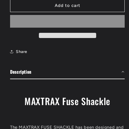
MAXTRAX
MAXTRAX
Add to cart
Fuse
Fuse
Shackle
Shackle
Share
Description
MAXTRAX Fuse Shackle
The MAXTRAX FUSE SHACKLE has been designed and