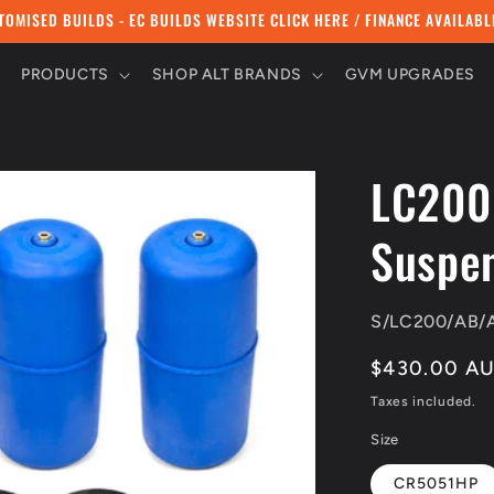
TOMISED BUILDS - EC BUILDS WEBSITE CLICK HERE / FINANCE AVAILABL
PRODUCTS
SHOP ALT BRANDS
GVM UPGRADES
LC200
Suspen
SKU:
S/LC200/AB/
Regular
$430.00 A
price
Taxes included.
Size
CR5051HP