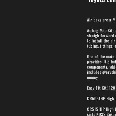
Air bags are a M
Airbag Man Kits 
straightforward 
to install the ai
tubing, fittings,
One of the main 
provides. It eli
components, whic
includes everyth
money.
Easy Fit Kit! 120
CR5051HP High P
CR5151HP High Pr
suits KDSS Susp