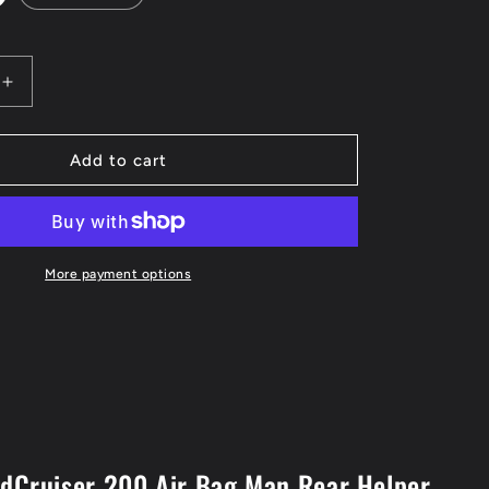
Increase
quantity
for
LC200
Add to cart
Air
Bag
Man
n
Suspension
Helper
More payment options
Kits
ndCruiser 200 Air Bag Man Rear Helper