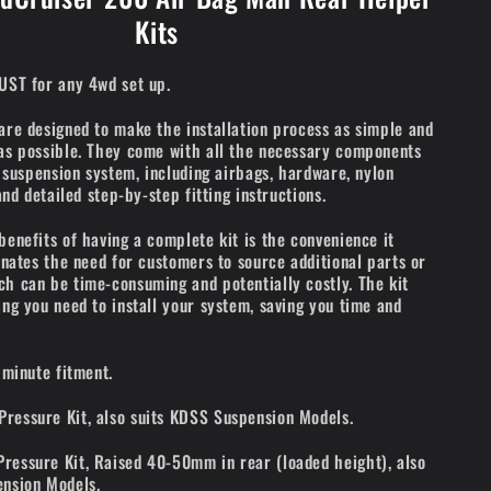
Kits
UST for any 4wd set up.
are designed to make the installation process as simple and
as possible. They come with all the necessary components
r suspension system, including airbags, hardware, nylon
 and detailed step-by-step fitting instructions.
benefits of having a complete kit is the convenience it
minates the need for customers to source additional parts or
h can be time-consuming and potentially costly. The kit
ing you need to install your system, saving you time and
 minute fitment.
ressure Kit, also suits KDSS Suspension Models.
essure Kit, Raised 40-50mm in rear (loaded height), also
ension Models.