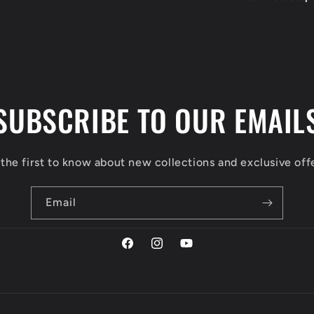
SUBSCRIBE TO OUR EMAIL
the first to know about new collections and exclusive off
Email
Facebook
Instagram
YouTube