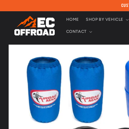
Skip to
CUS
content
HOME
SHOP BY VEHICLE
CONTACT
Skip to
product
information