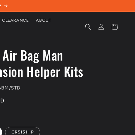
E
CLEARANCE
ABOUT
Log
Cart
in
 Air Bag Man
sion Helper Kits
ABM/STD
UD
CR5151HP