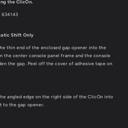
ing the ClicOn.
: 634143
atic Shift Only
the thin end of the enclosed gap opener into the
 the center console panel frame and the console
den the gap. Peel off the cover of adhesive tape on
the angled edge on the right side of the ClicOn into
t to the gap opener.