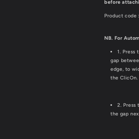
before attach
Product code 
NB. For Autom
1. Press 
gap between
edge, to wi
the ClicOn.
2. Press 
the gap nex