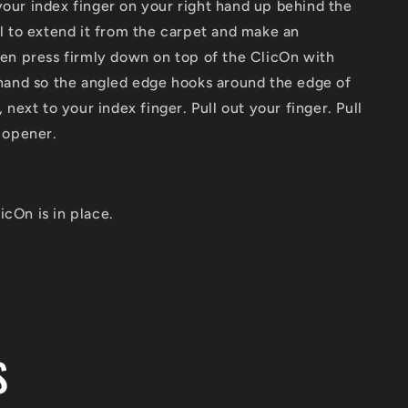
your index finger on your right hand up behind the
l to extend it from the carpet and make an
en press firmly down on top of the ClicOn with
hand so the angled edge hooks around the edge of
 next to your index finger. Pull out your finger. Pull
 opener.
icOn is in place.
S