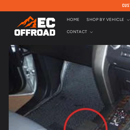
Skip to
CUS
content
HOME
SHOP BY VEHICLE
CONTACT
Skip to
product
information