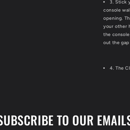
3. Stick 
console wal
opening. Th
your other 
the console,
out the gap
4. The Cl
SUBSCRIBE TO OUR EMAIL