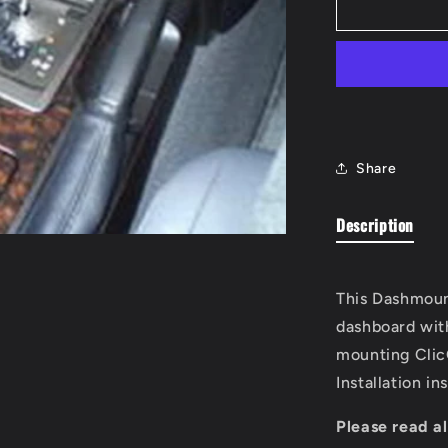
ClicOn
Console
Mount
Share
Description
This Dashmoun
dashboard wit
mounting Clic
Installation in
Please read al