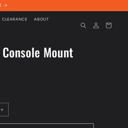
E
CLEARANCE
ABOUT
Log
Cart
in
 Console Mount
D
Increase
quantity
for