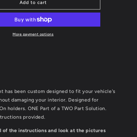
ClicOn
Add to cart
Console
Mount
More payment options
t has been custom designed to fit your vehicle's
hout damaging your interior. Designed for
On holders. ONE Part of a TWO Part Solution.
structions provided.
l of the instructions and look at the pictures