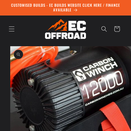
Skip to
CUSTOMISED BUILDS - EC BUILDS WEBSITE CLICK HERE / FINANCE
content
AVAILABLE
Cart
Skip to
product
information