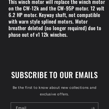
This winch motor will replace the winch motor
on the CW-12k and the CW-95P motor. 12 volt
6.2 HP motor. Keyway shaft, not compatible
with warn style splined motors. Motor
breather deleted (no longer required) due to
phase out of v1 12k winches.
SUBSCRIBE TO OUR EMAILS
Be the first to know about new collections and
exclusive offers.
Email