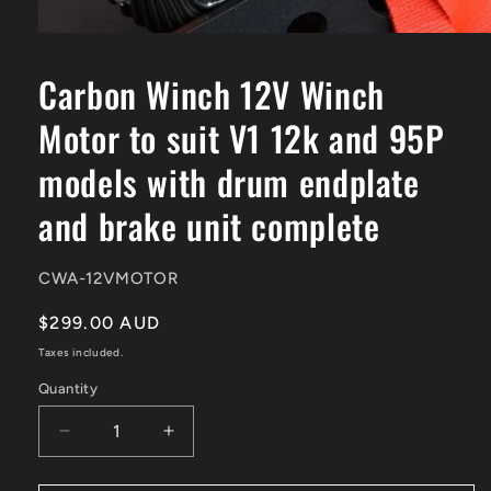
Open
media
1
Carbon Winch 12V Winch
in
modal
Motor to suit V1 12k and 95P
models with drum endplate
and brake unit complete
SKU:
CWA-12VMOTOR
Regular
$299.00 AUD
price
Taxes included.
Quantity
Quantity
Decrease
Increase
quantity
quantity
for
for