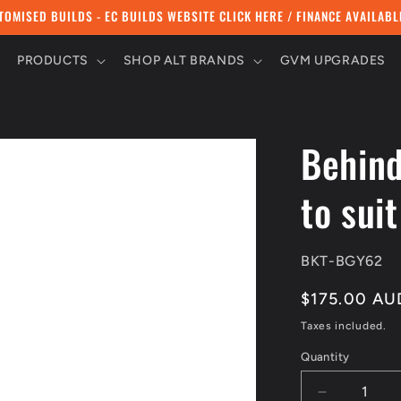
TOMISED BUILDS - EC BUILDS WEBSITE CLICK HERE / FINANCE AVAILABL
PRODUCTS
SHOP ALT BRANDS
GVM UPGRADES
Behind
to sui
SKU:
BKT-BGY62
Regular
$175.00 AU
price
Taxes included.
Quantity
Quantity
Decrease