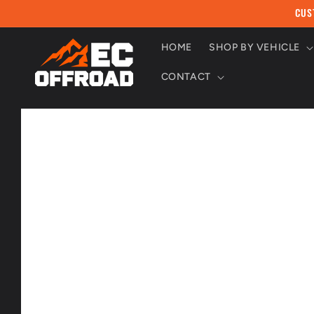
Skip to
CUS
content
HOME
SHOP BY VEHICLE
CONTACT
Skip to
product
information