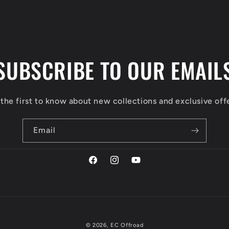
SUBSCRIBE TO OUR EMAIL
the first to know about new collections and exclusive off
Email
Facebook
Instagram
YouTube
© 2026,
EC Offroad