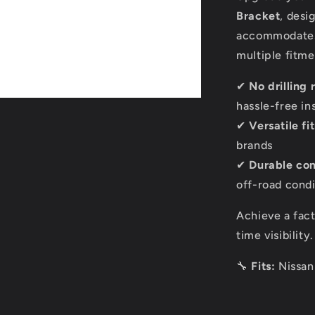
Bracket
, desi
accommodates 
multiple fitme
✔
No drilling 
hassle-free ins
✔
Versatile f
brands
✔
Durable con
off-road condi
Achieve a fact
time visibility
🔧
Fits:
Nissan 