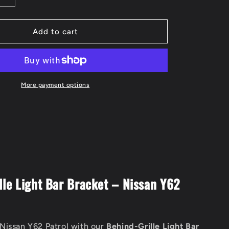
quantity
for
Behind
Add to cart
Grill
Light
Bar
Bracket
to
More payment options
suit
Nissan
Y62
Patrol
lle Light Bar Bracket – Nissan Y62
Nissan Y62 Patrol with our
Behind-Grille Light Bar