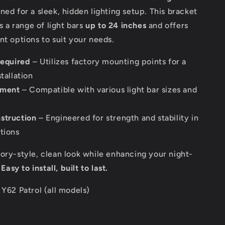
gned for a sleek, hidden lighting setup. This bracket
a range of light bars
up to 24 inches
and offers
nt options to suit your needs.
required
– Utilizes factory mounting points for a
tallation
itment
– Compatible with various light bar sizes and
struction
– Engineered for strength and stability in
tions
ory-style, clean look while enhancing your night-
.
Easy to install, built to last.
Y62 Patrol (all models)