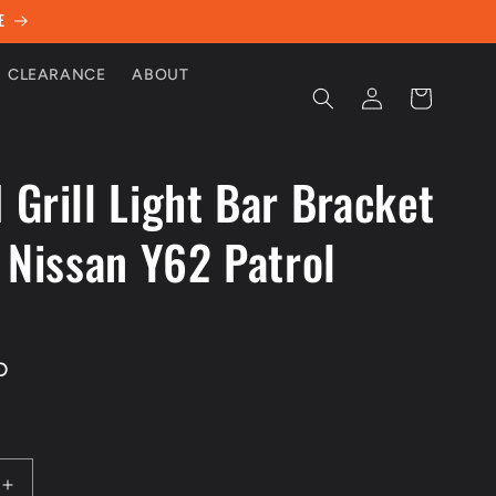
E
CLEARANCE
ABOUT
Log
Cart
in
 Grill Light Bar Bracket
t Nissan Y62 Patrol
D
Increase