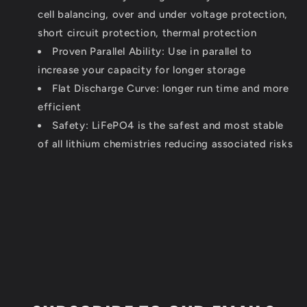
cell balancing, over and under voltage protection,
short circuit protection, thermal protection
Proven Parallel Ability: Use in parallel to
increase your capacity for longer storage
Flat Discharge Curve: longer run time and more
efficient
Safety: LiFePO4 is the safest and most stable
of all lithium chemistries reducing associated risks