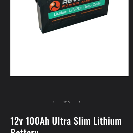
Open
media
1
in
modal
of
1
/
10
12v 100Ah Ultra Slim Lithium
Battery