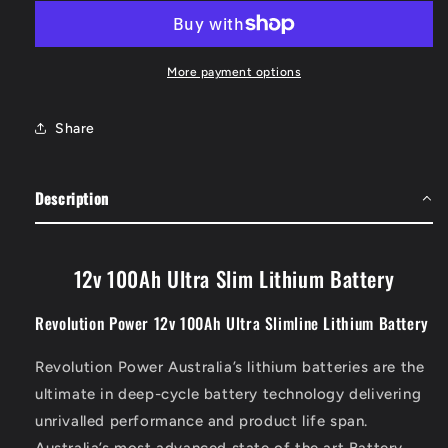
Ultra
Ultra
Slim
Slim
Lithium
Lithium
Battery
Battery
More payment options
Share
Description
12v 100Ah Ultra Slim Lithium Battery
Revolution Power 12v 100Ah Ultra Slimline Lithium Battery
Revolution Power Australia’s lithium batteries are the
ultimate in deep-cycle battery technology delivering
unrivalled performance and product life span.