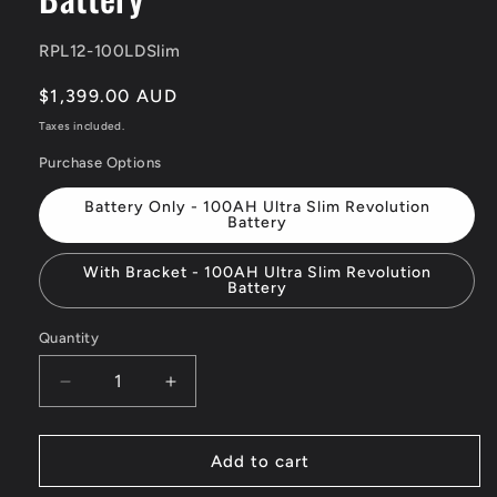
SKU:
RPL12-100LDSlim
Regular
$1,399.00 AUD
price
Taxes included.
Purchase Options
Battery Only - 100AH Ultra Slim Revolution
Battery
With Bracket - 100AH Ultra Slim Revolution
Battery
Quantity
Quantity
Decrease
Increase
quantity
quantity
for
for
12v
12v
Add to cart
100Ah
100Ah