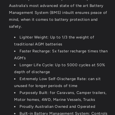
Australia’s most advanced state of the art Battery
Management System (BMS) inbuilt ensures peace of
mind, when it comes to battery protection and
safety.
Lighter Weight: Up to 1/3 the weight of
traditional AGM batteries
Faster Recharge: 5x faster recharge times than
AGM’s
Longer Life Cycle: Up to 5000 cycles at 50%
depth of discharge
Extremely Low Self-Discharge Rate: can sit
unused for longer periods of time
Purposely Built: for Caravans, Camper trailers,
Motor homes, 4WD, Marine Vessels, Trucks
Proudly Australian Owned and Operated
Built-in Battery Management System: Controls