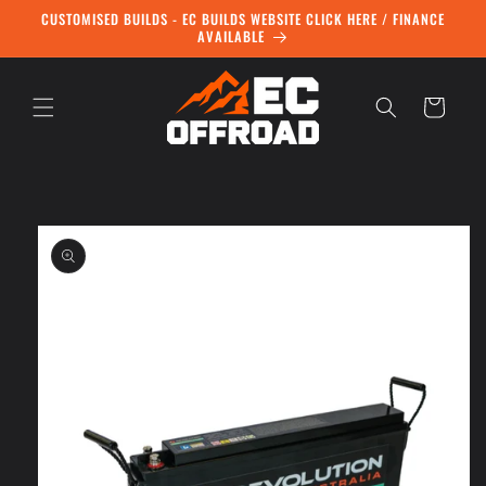
Skip to
CUSTOMISED BUILDS - EC BUILDS WEBSITE CLICK HERE / FINANCE
content
AVAILABLE
Cart
Skip to
product
information