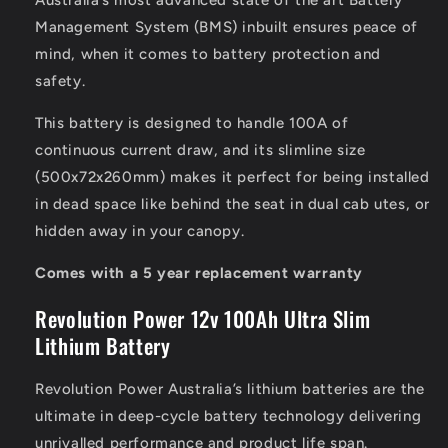
Australia’s most advanced state of the art Battery
Management System (BMS) inbuilt ensures peace of
mind, when it comes to battery protection and
safety.
This battery is designed to handle 100A of
continuous current draw, and its slimline size
(500x72x260mm) makes it perfect for being installed
in dead space like behind the seat in dual cab utes, or
hidden away in your canopy.
Comes with a 5 year replacement warranty
Revolution Power 12v 100Ah Ultra Slim
Lithium Battery
Revolution Power Australia’s lithium batteries are the
ultimate in deep-cycle battery technology delivering
unrivalled performance and product life span.