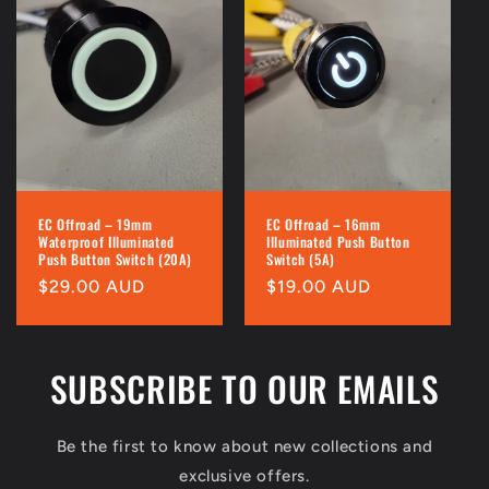
EC Offroad – 19mm
EC Offroad – 16mm
Waterproof Illuminated
Illuminated Push Button
Push Button Switch (20A)
Switch (5A)
Regular
$29.00 AUD
Regular
$19.00 AUD
price
price
SUBSCRIBE TO OUR EMAILS
Be the first to know about new collections and
exclusive offers.