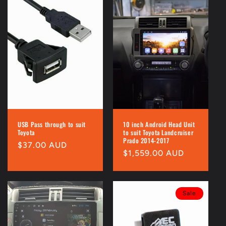
USB Pass through to suit
10 inch Android Head Unit
Toyota
to suit Toyota Landcruiser
Prado 2014-2017
Regular
$37.00 AUD
Regular
$1,559.00 AUD
price
price
Sale