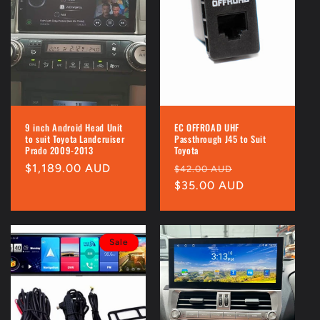
9 inch Android Head Unit
EC OFFROAD UHF
to suit Toyota Landcruiser
Passthrough J45 to Suit
Prado 2009-2013
Toyota
Regular
$1,189.00 AUD
Regular
Sale
$42.00 AUD
price
price
$35.00 AUD
price
Sale