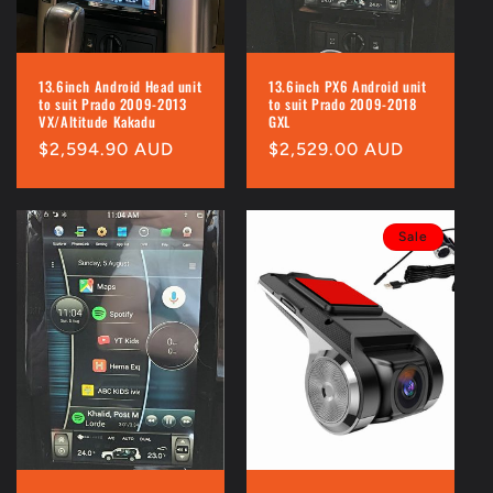
13.6inch Android Head unit
13.6inch PX6 Android unit
to suit Prado 2009-2013
to suit Prado 2009-2018
VX/Altitude Kakadu
GXL
Regular
$2,594.90 AUD
Regular
$2,529.00 AUD
price
price
Sale