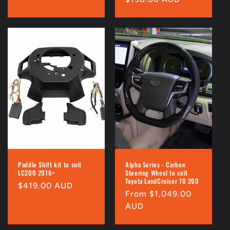
price
price
Paddle Shift kit to suit
Alpha Series - Carbon
LC200 2016+
Steering Wheel to suit
Toyota LandCruiser 70 200
Regular
$419.00 AUD
Regular
From $1,049.00
price
price
AUD