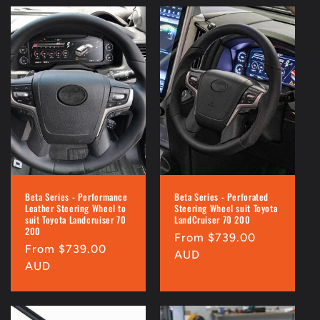
Beta Series - Performance
Beta Series - Perforated
Leather Steering Wheel to
Steering Wheel suit Toyota
suit Toyota Landcruiser 70
LandCruiser 70 200
200
Regular
From $739.00
Regular
From $739.00
price
AUD
price
AUD