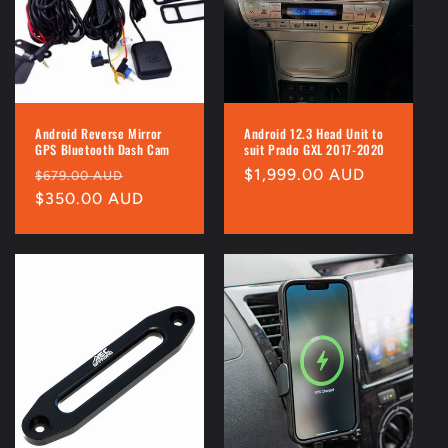
Android Reverse Mirror
Android 12.3 Head Unit to
GPS Bluetooth Dash Cam
suit Prado GXL 2017-2020
Regular
Sale
Regular
$1,999.00 AUD
$679.00 AUD
price
$350.00 AUD
price
price