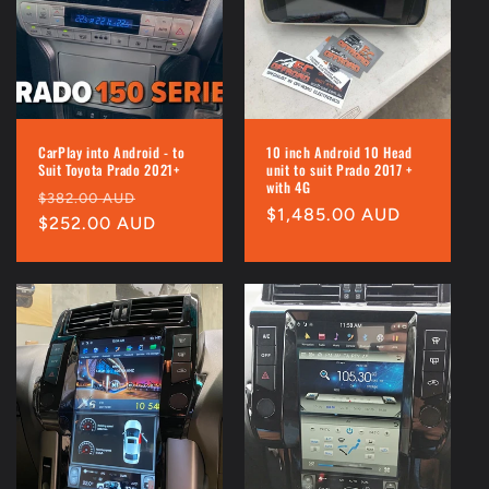
i
o
n
:
CarPlay into Android - to
10 inch Android 10 Head
Suit Toyota Prado 2021+
unit to suit Prado 2017 +
with 4G
Regular
Sale
$382.00 AUD
Regular
$1,485.00 AUD
price
$252.00 AUD
price
price