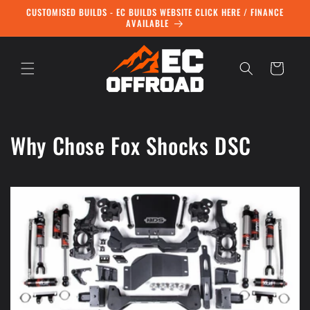
Skip to
CUSTOMISED BUILDS - EC BUILDS WEBSITE CLICK HERE / FINANCE
content
AVAILABLE
Cart
Why Chose Fox Shocks DSC