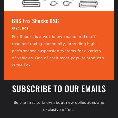
BDS Fox Shocks DSC
MAY 3, 2023
Fox Shocks is a well-known name in the off-
road and racing community, providing high-
performance suspension systems for a variety
of vehicles. One of their most popular products
is the Fox...
SUBSCRIBE TO OUR EMAILS
Be the first to know about new collections and
exclusive offers.